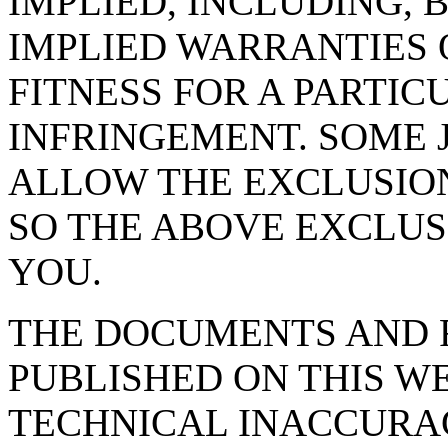
IMPLIED, INCLUDING, 
IMPLIED WARRANTIES 
FITNESS FOR A PARTIC
INFRINGEMENT. SOME 
ALLOW THE EXCLUSION
SO THE ABOVE EXCLUS
YOU.
THE DOCUMENTS AND 
PUBLISHED ON THIS W
TECHNICAL INACCURA