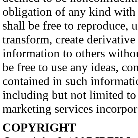
obligation of any kind with
shall be free to reproduce, u
transform, create derivative
information to others withou
be free to use any ideas, c
contained in such informati
including but not limited t
marketing services incorpor
COPYRIGHT