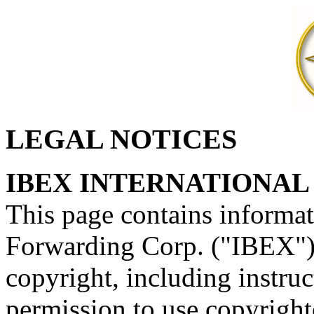
LEGAL NOTICES
IBEX INTERNATIONAL
This page contains informa
Forwarding Corp. ("IBEX") m
copyright, including instru
permission to use copyright