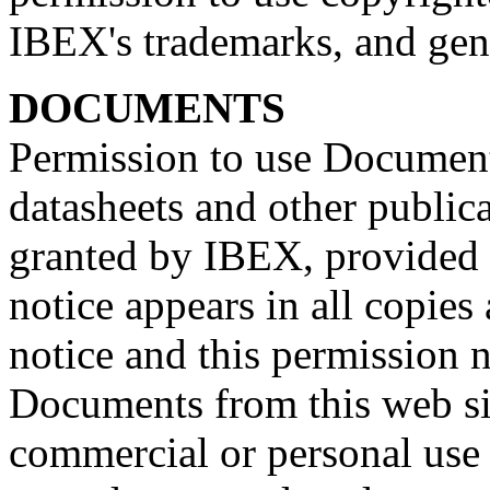
IBEX's trademarks, and gene
DOCUMENTS
Permission to use Document
datasheets and other publica
granted by IBEX, provided 
notice appears in all copies
notice and this permission n
Documents from this web sit
commercial or personal use 