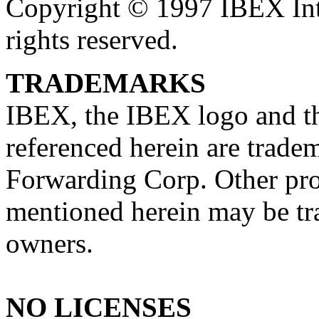
Copyright © 1997 IBEX Int
rights reserved.
TRADEMARKS
IBEX, the IBEX logo and th
referenced herein are trade
Forwarding Corp. Other pr
mentioned herein may be tra
owners.
NO LICENSES