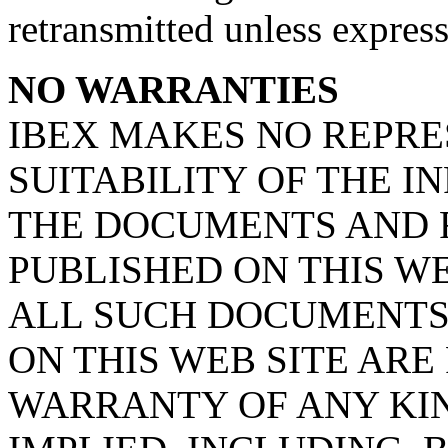
retransmitted unless expres
NO WARRANTIES
IBEX MAKES NO REPRE
SUITABILITY OF THE 
THE DOCUMENTS AND 
PUBLISHED ON THIS WE
ALL SUCH DOCUMENTS
ON THIS WEB SITE ARE
WARRANTY OF ANY KIN