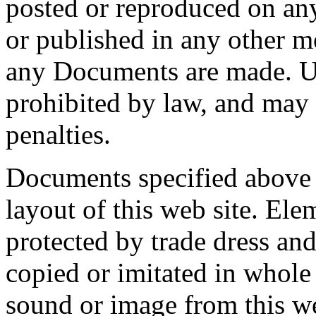
posted or reproduced on an
or published in any other m
any Documents are made. Un
prohibited by law, and may r
penalties.
Documents specified above 
layout of this web site. Elem
protected by trade dress an
copied or imitated in whole 
sound or image from this w