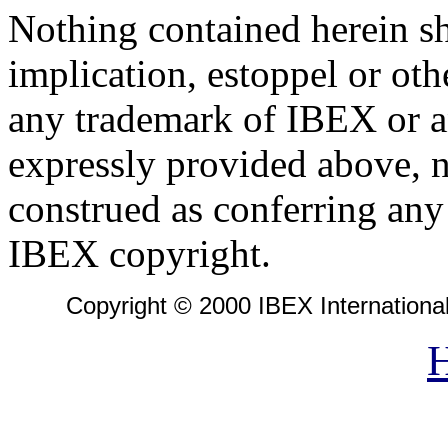
Nothing contained herein sh
implication, estoppel or oth
any trademark of IBEX or an
expressly provided above, n
construed as conferring any 
IBEX copyright.
Copyright © 2000 IBEX International 