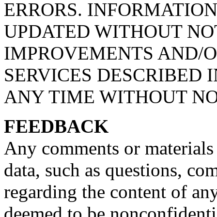
ERRORS. INFORMATIO
UPDATED WITHOUT NOT
IMPROVEMENTS AND/O
SERVICES DESCRIBED I
ANY TIME WITHOUT NO
FEEDBACK
Any comments or materials 
data, such as questions, com
regarding the content of a
deemed to be nonconfidenti